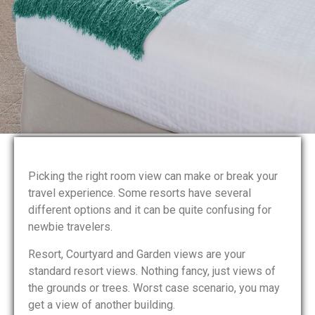
Picking the right room view can make or break your
travel experience. Some resorts have several
different options and it can be quite confusing for
newbie travelers.
Resort, Courtyard and Garden views are your
standard resort views. Nothing fancy, just views of
the grounds or trees. Worst case scenario, you may
get a view of another building.