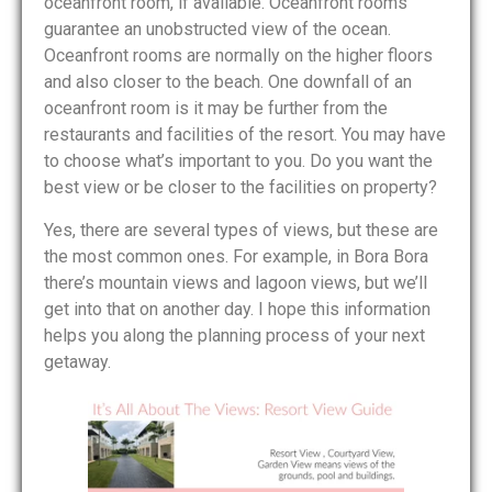
oceanfront room, if available. Oceanfront rooms
guarantee an unobstructed view of the ocean.
Oceanfront rooms are normally on the higher floors
and also closer to the beach. One downfall of an
oceanfront room is it may be further from the
restaurants and facilities of the resort. You may have
to choose what’s important to you. Do you want the
best view or be closer to the facilities on property?
Yes, there are several types of views, but these are
the most common ones. For example, in Bora Bora
there’s mountain views and lagoon views, but we’ll
get into that on another day. I hope this information
helps you along the planning process of your next
getaway.