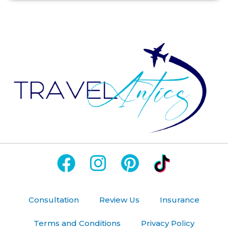
Consultation
Review Us
Insurance
Terms and Conditions
Privacy Policy