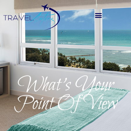
What’s Your
Point Of View