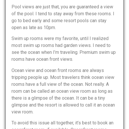
Pool views are just that, you are guaranteed a view
of the pool. I tend to stay away from these rooms. I
go to bed early and some resort pools can stay
open as late as 10pm.
Swim up rooms were my favorite, until I realized
most swim up rooms had garden views. I need to
see the ocean when I’m traveling. Premium swim up
rooms have ocean front views.
Ocean view and ocean front rooms are always
tripping people up. Most travelers think ocean view
rooms have a full view of the ocean. Not really. A
room can be called an ocean view room as long as
there is a glimpse of the ocean. It can be a tiny
glimpse and the resort is allowed to call it an ocean
view room.
To avoid this issue all together, it’s best to book an